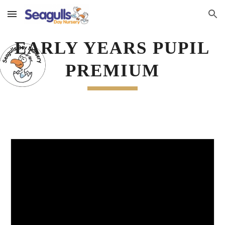
Skip to main content
Skip to navigation
EARLY YEARS PUPIL 
PREMIUM