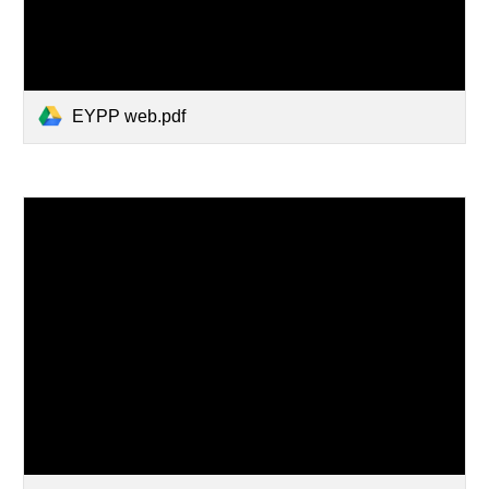
EYPP web.pdf