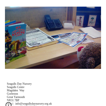
Seagulls Day Nursery
Seagulls Centre
Magdalen  Way
Gorleston
Great Yarmouth
NR31 7BP
Email:  info@seagullsdaynursery.org.uk