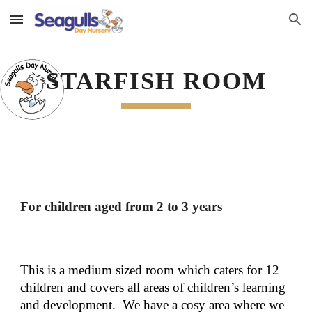
Skip to main content
Skip to navigation
STARFISH ROOM
For children aged from 2 to 3 years
This is a medium sized room which caters for 12 
children and covers all areas of children’s learning 
and development.  We have a cosy area where we 