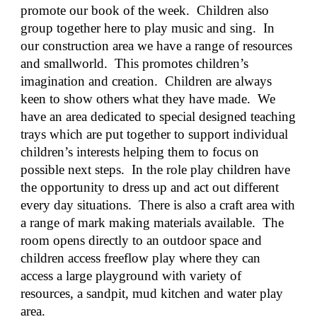
promote our book of the week.  Children also 
group together here to play music and sing.  In 
our construction area we have a range of resources 
and smallworld.  This promotes children’s 
imagination and creation.  Children are always 
keen to show others what they have made.  We 
have an area dedicated to special designed teaching 
trays which are put together to support individual 
children’s interests helping them to focus on 
possible next steps.  In the role play children have 
the opportunity to dress up and act out different 
every day situations.  There is also a craft area with 
a range of mark making materials available.  The 
room opens directly to an outdoor space and 
children access freeflow play where they can 
access a large playground with variety of 
resources, a sandpit, mud kitchen and water play 
area.