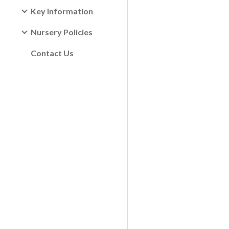
Key Information
Nursery Policies
Contact Us