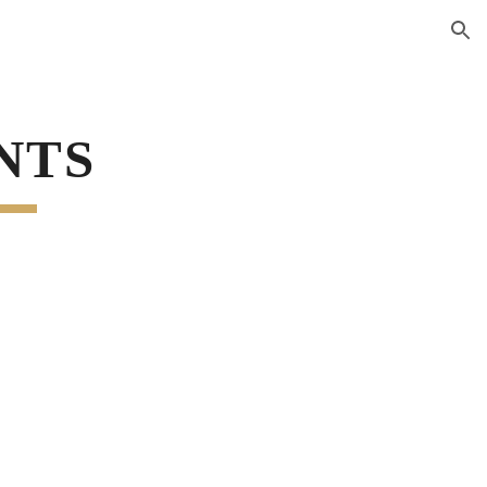
ion
NTS