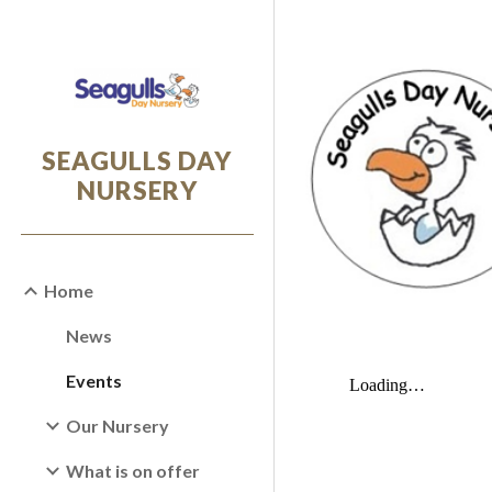
Sk
SEAGULLS DAY
NURSERY
Home
News
Events
Our Nursery
What is on offer