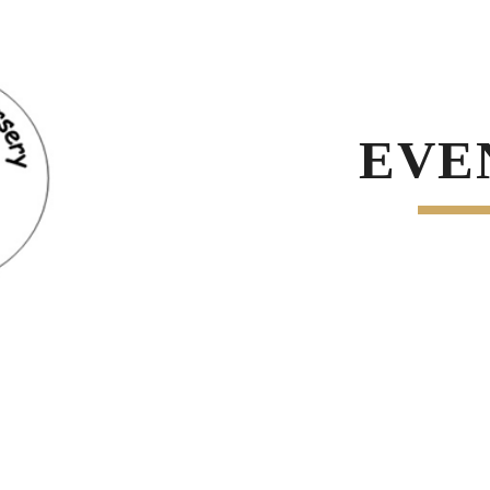
ip to main content
Skip to navigat
EVE