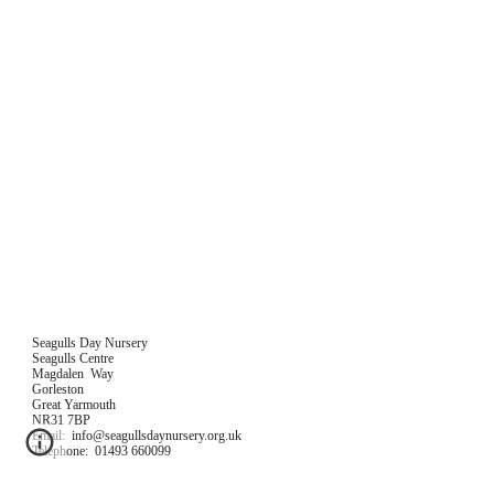
Seagulls Day Nursery
Seagulls Centre
Magdalen  Way
Gorleston
Great Yarmouth
NR31 7BP
Email:  info@seagullsdaynursery.org.uk
Telephone:  01493 660099