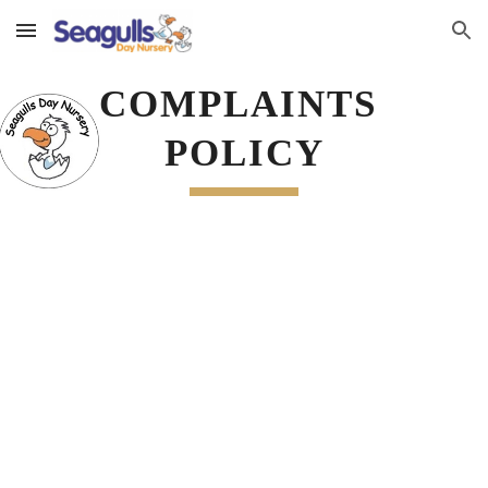
Skip to main content
Skip to navigation
COMPLAINTS 
POLICY