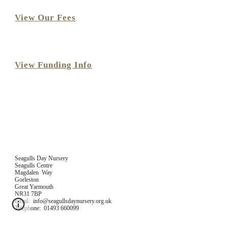
View Our Fees
View Funding Info
Seagulls Day Nursery
Seagulls Centre
Magdalen  Way
Gorleston
Great Yarmouth
NR31 7BP
Email:  info@seagullsdaynursery.org.uk
Telephone:  01493 660099