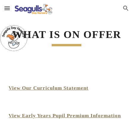
Skip to main content
Skip to navigation
WHAT IS ON OFFER
View Our Curriculum Statement
View Early Years Pupil Premium Information