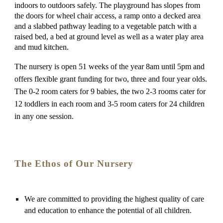
indoors to outdoors safely. The playground has slopes from 
the doors for wheel chair access, a ramp onto a decked area 
and a slabbed pathway leading to a vegetable patch with a 
raised bed, a bed at ground level as well as a water play area 
and mud kitchen.
The nursery is open 51 weeks of the year 8am until 5pm and 
offers flexible grant funding for two, three and four year olds. 
The 0-2 room caters for 9 babies, the two 2-3 rooms cater for 
12 toddlers in each room and 3-5 room caters for 24 children 
in any one session. 
The 
Ethos
 of Our Nursery
We are committed to providing the highest quality of care 
and education to enhance the potential of all children.