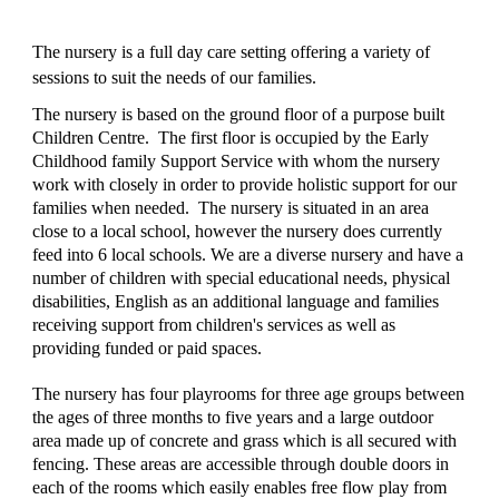
The nursery is a full day care setting offering a variety of 
sessions to suit the needs of our families.
The nursery is based on the ground floor of a purpose built 
Children Centre.  The first floor is occupied by the Early 
Childhood family Support Service with whom the nursery 
work with closely in order to provide holistic support for our 
families when needed.  The nursery is situated in an area 
close to a local school, however the nursery does currently 
feed into 6 local schools. We are a diverse nursery and have a 
number of children with special educational needs, physical 
disabilities, English as an additional language and families 
receiving support from children's services as well as 
providing funded or paid spaces.
The nursery has four playrooms for three age groups between 
the ages of three months to five years and a large outdoor 
area made up of concrete and grass which is all secured with 
fencing. These areas are accessible through double doors in 
each of the rooms which easily enables free flow play from 