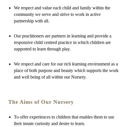
We respect and value each child and family within the 
community we serve and strive to work in active 
partnership with all.
Our practitioners are partners in learning and provide a 
responsive child centred practice in which children are 
supported to learn through play.
We respect and care for our rich learning environment as a 
place of both purpose and beauty which supports the work 
and well being of all within our Nursery.
The Aims of Our Nursery
To offer experiences to children that enables them to use 
their innate curiosity and desire to learn.