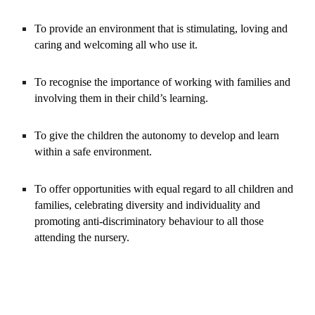
To provide an environment that is stimulating, loving and 
caring and welcoming all who use it.
To recognise the importance of working with families and 
involving them in their child’s learning.
To give the children the autonomy to develop and learn 
within a safe environment.
To offer opportunities with equal regard to all children and 
families, celebrating diversity and individuality and 
promoting anti-discriminatory behaviour to all those 
attending the nursery.