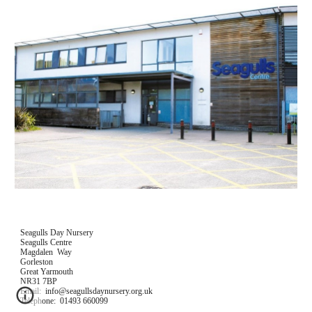
Seagulls Day Nursery
Seagulls Centre
Magdalen  Way
Gorleston
Great Yarmouth
NR31 7BP
Email:  info@seagullsdaynursery.org.uk
Telephone:  01493 660099