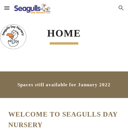
Skip to main content
Skip to navigation
HOME
Spaces still available for January 2022
WELCOME TO SEAGULLS DAY 
NURSERY 